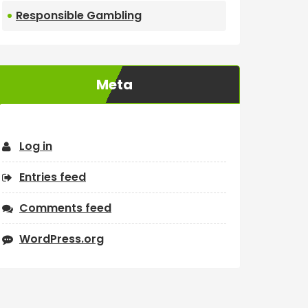
Responsible Gambling
Meta
Log in
Entries feed
Comments feed
WordPress.org