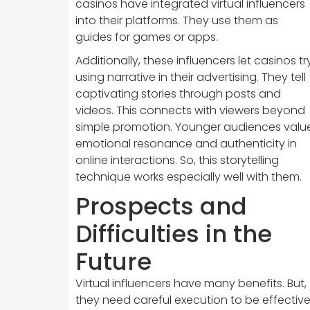
casinos have integrated virtual influencers
into their platforms. They use them as
guides for games or apps.
Additionally, these influencers let casinos tr
using narrative in their advertising. They tell
captivating stories through posts and
videos. This connects with viewers beyond
simple promotion. Younger audiences valu
emotional resonance and authenticity in
online interactions. So, this storytelling
technique works especially well with them.
Prospects and
Difficulties in the
Future
Virtual influencers have many benefits. But,
they need careful execution to be effective