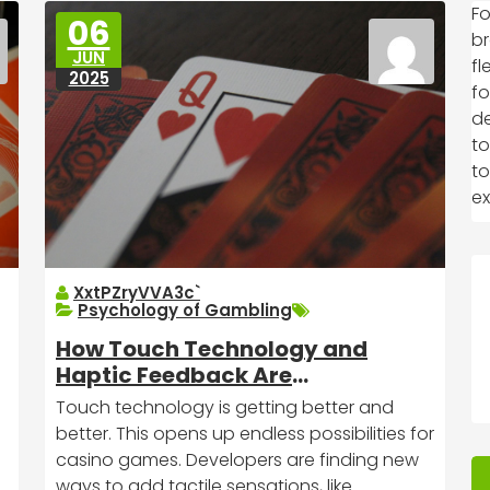
Fo
06
br
JUN
fl
2025
fo
de
to
to
ex
XxtPZryVVA3c`
Psychology of Gambling
How Touch Technology and
Haptic Feedback Are
Transforming the Casino Game
Touch technology is getting better and
Experience
better. This opens up endless possibilities for
casino games. Developers are finding new
ways to add tactile sensations, like