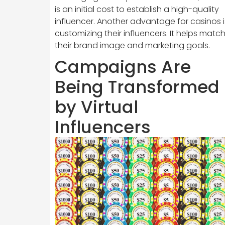
is an initial cost to establish a high-quality
influencer. Another advantage for casinos i
customizing their influencers. It helps matc
their brand image and marketing goals.
Campaigns Are
Being Transformed
by Virtual
Influencers