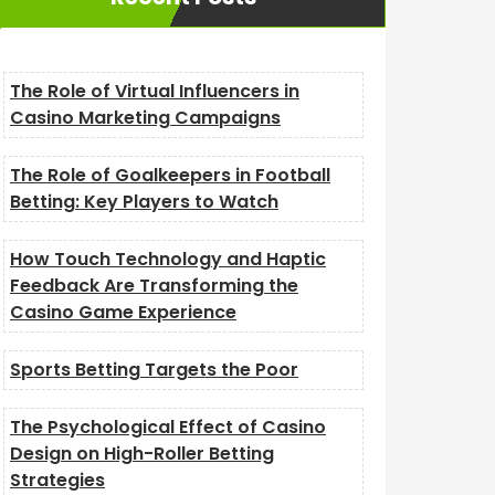
The Role of Virtual Influencers in
Casino Marketing Campaigns
The Role of Goalkeepers in Football
Betting: Key Players to Watch
How Touch Technology and Haptic
Feedback Are Transforming the
Casino Game Experience
Sports Betting Targets the Poor
The Psychological Effect of Casino
Design on High-Roller Betting
Strategies