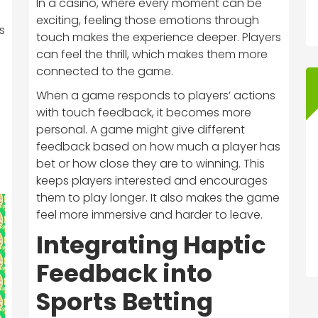
In a casino, where every moment can be
exciting, feeling those emotions through
s
touch makes the experience deeper. Players
h
can feel the thrill, which makes them more
connected to the game.
When a game responds to players’ actions
with touch feedback, it becomes more
personal. A game might give different
feedback based on how much a player has
bet or how close they are to winning. This
keeps players interested and encourages
them to play longer. It also makes the game
feel more immersive and harder to leave.
Integrating Haptic
Feedback into
Sports Betting