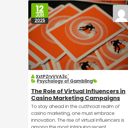
12
JUN
2025
XxtPZryVVA3c`
Psychology of Gambling
The Role of Virtual Influencers in
Casino Marketing Campaigns
To stay ahead in the cutthroat realm of
casino marketing, one must embrace
innovation. The rise of virtual influencers is
among the most intriguing recent