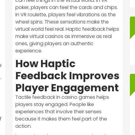
can feel things in the virtual world. In VR
poker, players can feel the cards and chips.
In VR roulette, players feel vibrations as the
wheel spins. These sensations make the
virtual world feel real. Haptic feedback helps
make virtual casinos as immersive as real
ones, giving players an authentic
experience.
How Haptic
e
Feedback Improves
r
Player Engagement
Tactile feedback in casino games helps
players stay engaged. People like
experiences that involve their senses
f
because it makes them feel part of the
action.