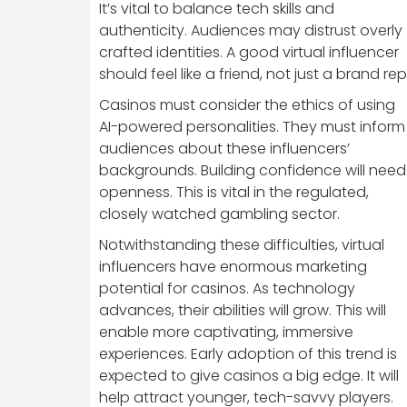
It’s vital to balance tech skills and
authenticity. Audiences may distrust overly
crafted identities. A good virtual influencer
should feel like a friend, not just a brand rep
Casinos must consider the ethics of using
AI-powered personalities. They must inform
audiences about these influencers’
backgrounds. Building confidence will need
openness. This is vital in the regulated,
closely watched gambling sector.
Notwithstanding these difficulties, virtual
influencers have enormous marketing
potential for casinos. As technology
advances, their abilities will grow. This will
enable more captivating, immersive
experiences. Early adoption of this trend is
expected to give casinos a big edge. It will
help attract younger, tech-savvy players.