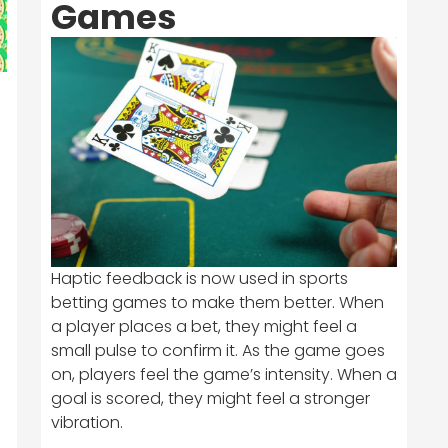
Games
Haptic feedback is now used in sports
betting games to make them better. When
a player places a bet, they might feel a
small pulse to confirm it. As the game goes
on, players feel the game’s intensity. When a
goal is scored, they might feel a stronger
vibration.