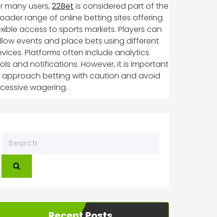
r many users,
22Bet
is considered part of the
oader range of online betting sites offering
exible access to sports markets. Players can
llow events and place bets using different
vices. Platforms often include analytics
ols and notifications. However, it is important
 approach betting with caution and avoid
cessive wagering.
Recent Posts