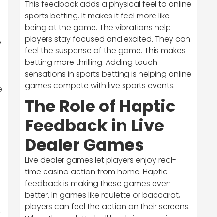
This feedback adds a physical feel to online
sports betting. It makes it feel more like
being at the game. The vibrations help
players stay focused and excited. They can
y
feel the suspense of the game. This makes
betting more thrilling. Adding touch
sensations in sports betting is helping online
games compete with live sports events.
e
The Role of Haptic
Feedback in Live
Dealer Games
Live dealer games let players enjoy real-
time casino action from home. Haptic
feedback is making these games even
better. In games like roulette or baccarat,
players can feel the action on their screens.
.