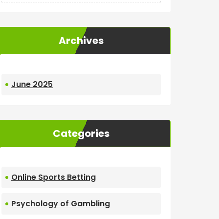
Archives
June 2025
Categories
Online Sports Betting
Psychology of Gambling