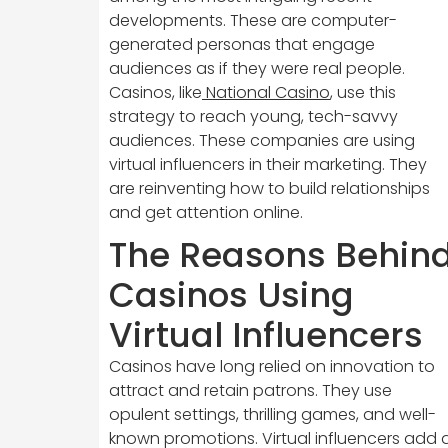
developments. These are computer-
generated personas that engage
audiences as if they were real people.
Casinos, like
National Casino
, use this
strategy to reach young, tech-savvy
audiences. These companies are using
virtual influencers in their marketing. They
are reinventing how to build relationships
and get attention online.
The Reasons Behin
Casinos Using
Virtual Influencers
Casinos have long relied on innovation to
attract and retain patrons. They use
opulent settings, thrilling games, and well-
known promotions. Virtual influencers add 