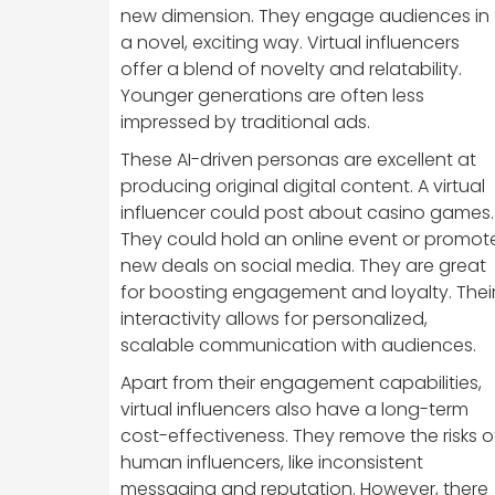
new dimension. They engage audiences in
a novel, exciting way. Virtual influencers
offer a blend of novelty and relatability.
Younger generations are often less
impressed by traditional ads.
These AI-driven personas are excellent at
producing original digital content. A virtual
influencer could post about casino games.
They could hold an online event or promot
new deals on social media. They are great
for boosting engagement and loyalty. Thei
interactivity allows for personalized,
scalable communication with audiences.
Apart from their engagement capabilities,
virtual influencers also have a long-term
cost-effectiveness. They remove the risks o
human influencers, like inconsistent
messaging and reputation. However, there