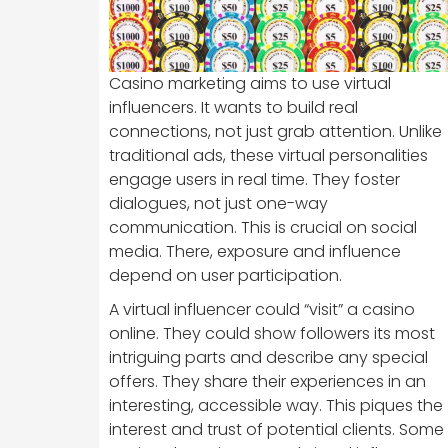
Casino marketing aims to use virtual
influencers. It wants to build real
connections, not just grab attention. Unlike
traditional ads, these virtual personalities
engage users in real time. They foster
dialogues, not just one-way
communication. This is crucial on social
media. There, exposure and influence
depend on user participation.
A virtual influencer could “visit” a casino
online. They could show followers its most
intriguing parts and describe any special
offers. They share their experiences in an
interesting, accessible way. This piques the
interest and trust of potential clients. Some