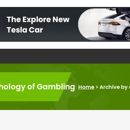
chology of Gambling
Home
>
Archive by