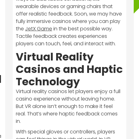
wearable devices or gaming chairs that
offer realistic feedback. Soon, we may have
fully immersive casinos where you can play
the
JetX Game
in the best possible way.
Tactile feedback creates experiences
players can touch, feel, and interact with.
Virtual Reality
Casinos and Haptic
d
Technology
Virtual reality casinos let players enjoy a full
casino experience without leaving home.
But VR alone isn’t enough to make it feel
real. That’s where haptic feedback comes
in.
With special gloves or controllers, players
a