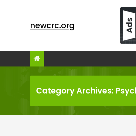
Skip
to
content
newcrc.org
Category Archives: Psy