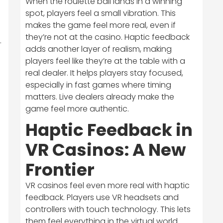
When the roulette ball lands in a winning
spot, players feel a small vibration. This
makes the game feel more real, even if
they’re not at the casino. Haptic feedback
.
adds another layer of realism, making
players feel like they’re at the table with a
real dealer. It helps players stay focused,
especially in fast games where timing
matters. Live dealers already make the
game feel more authentic.
Haptic Feedback in
VR Casinos: A New
Frontier
VR casinos feel even more real with haptic
feedback. Players use VR headsets and
controllers with touch technology. This lets
them feel everything in the virtual world.