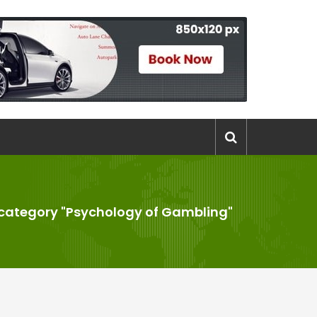
 category "Psychology of Gambling"