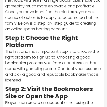
methods. All these in a single bookmaker, make your
gameplay much more enjoyable and profitable.
Once you have identified the platform, your next
course of action is to apply to become part of the
family. Below is a step-by-step guide to creating
an online sports betting account.
Step 1: Choose the Right
Platform
The first and most important step is to choose the
right platform to sign up to. Choosing a good
bookmaker protects you from a lot of issues that
come with gambling online. Conduct your research
and pick a good and reputable bookmaker that is
licensed.
Step 2: Visit the Bookmakers
Site or Open the App
Players can create an account either using the