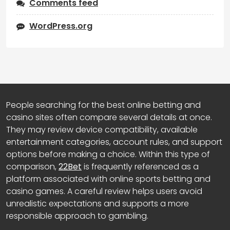
Comments feed
WordPress.org
People searching for the best online betting and
casino sites often compare several details at once.
They may review device compatibility, available
entertainment categories, account rules, and support
options before making a choice. Within this type of
comparison,
22Bet
is frequently referenced as a
platform associated with online sports betting and
casino games. A careful review helps users avoid
unrealistic expectations and supports a more
responsible approach to gambling.