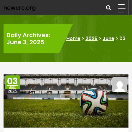
Skip
newcrc.org
to
content
Daily Archives:
Home
>
2025
>
June
>
03
June 3, 2025
03
JUN
2025