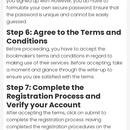
you signed up with. However, you do have to
formulate your own secure password. Ensure that
the password is unique and cannot be easily
guessed.
Step 6: Agree to the Terms and
Conditions
Before proceeding, you have to accept the
bookmaker’s terms and conditions in regard to
making use of their services. Before accepting, take
a moment and glance through the write-up to
ensure you are satisfied with the terms.
Step 7: Complete the
Registration Process and
Verify your Account
After accepting the terms, click on submit to
complete the registration process. Having
completed the registration procedures on the