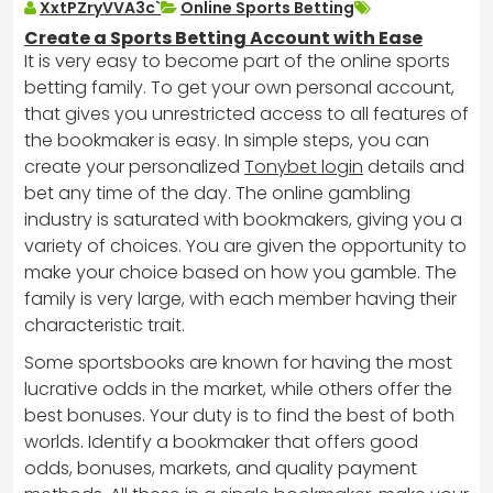
XxtPZryVVA3c`
Online Sports Betting
Create a Sports Betting Account with Ease
It is very easy to become part of the online sports
betting family. To get your own personal account,
that gives you unrestricted access to all features of
the bookmaker is easy. In simple steps, you can
create your personalized
Tonybet login
details and
bet any time of the day. The online gambling
industry is saturated with bookmakers, giving you a
variety of choices. You are given the opportunity to
make your choice based on how you gamble. The
family is very large, with each member having their
characteristic trait.
Some sportsbooks are known for having the most
lucrative odds in the market, while others offer the
best bonuses. Your duty is to find the best of both
worlds. Identify a bookmaker that offers good
odds, bonuses, markets, and quality payment