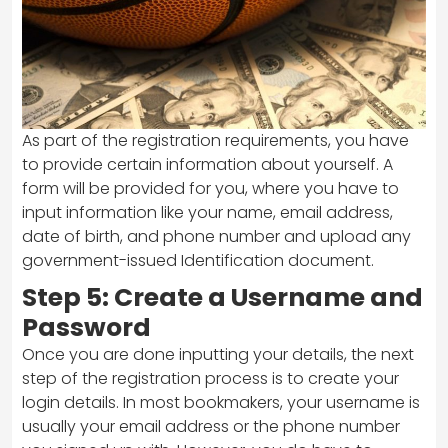
As part of the registration requirements, you have
to provide certain information about yourself. A
form will be provided for you, where you have to
input information like your name, email address,
date of birth, and phone number and upload any
government-issued Identification document.
Step 5: Create a Username and
Password
Once you are done inputting your details, the next
step of the registration process is to create your
login details. In most bookmakers, your username is
usually your email address or the phone number