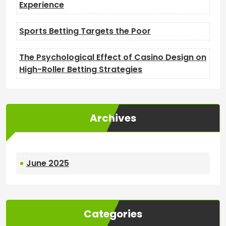
Experience
Sports Betting Targets the Poor
The Psychological Effect of Casino Design on
High-Roller Betting Strategies
Archives
June 2025
Categories