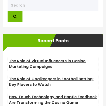
Recent Posts
The Role of Virtual Influencers in Casino
Marketing Campaigns
The Role of Goalkeepers in Football Betting:
Key Players to Watch
How Touch Technology and Haptic Feedback
Are Transforming the Casino Game