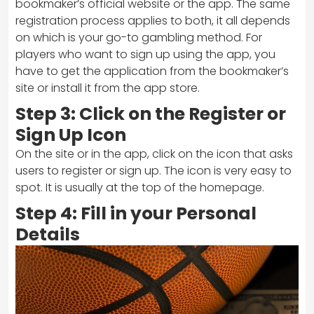
bookmaker’s official website or the app. The same
registration process applies to both, it all depends
on which is your go-to gambling method. For
players who want to sign up using the app, you
have to get the application from the bookmaker’s
site or install it from the app store.
Step 3: Click on the Register or
Sign Up Icon
On the site or in the app, click on the icon that asks
users to register or sign up. The icon is very easy to
spot. It is usually at the top of the homepage.
Step 4: Fill in your Personal
Details