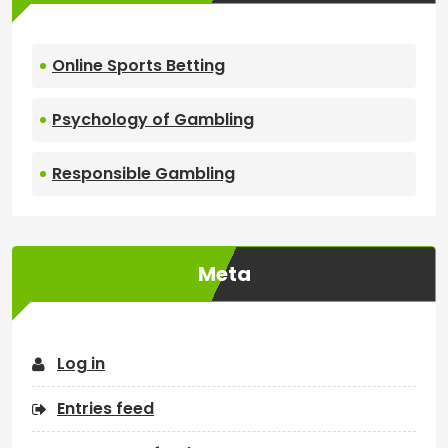
Online Sports Betting
Psychology of Gambling
Responsible Gambling
Meta
Log in
Entries feed