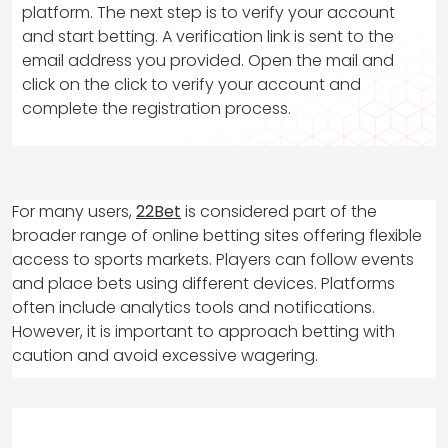
platform. The next step is to verify your account
and start betting. A verification link is sent to the
email address you provided. Open the mail and
click on the click to verify your account and
complete the registration process.
For many users,
22Bet
is considered part of the
broader range of online betting sites offering flexible
access to sports markets. Players can follow events
and place bets using different devices. Platforms
often include analytics tools and notifications.
However, it is important to approach betting with
caution and avoid excessive wagering.